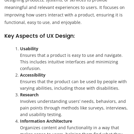
meaningful and relevant experiences to users. It focuses on
improving how users interact with a product, ensuring it is
functional, easy to use, and enjoyable.
Key Aspects of UX Design:
Usability
Ensures that a product is easy to use and navigate.
This includes intuitive interfaces and minimizing
confusion.
Accessibility
Ensures that the product can be used by people with
varying abilities, including those with disabilities.
Research
Involves understanding users’ needs, behaviors, and
pain points through methods like surveys, interviews,
and usability testing.
Information Architecture
Organizes content and functionality in a way that