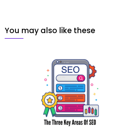
You may also like these