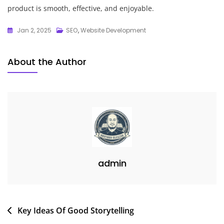
product is smooth, effective, and enjoyable.
Jan 2, 2025
SEO
,
Website Development
About the Author
admin
Post
Key Ideas Of Good Storytelling