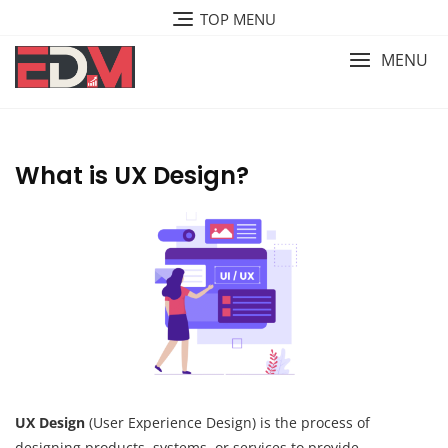
Skip
TOP MENU
to
content
MENU
What is UX Design?
UX Design
(User Experience Design) is the process of
designing products, systems, or services to provide