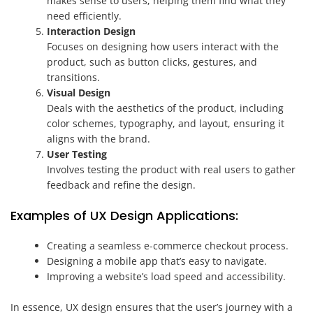
makes sense to users, helping them find what they
need efficiently.
Interaction Design
Focuses on designing how users interact with the
product, such as button clicks, gestures, and
transitions.
Visual Design
Deals with the aesthetics of the product, including
color schemes, typography, and layout, ensuring it
aligns with the brand.
User Testing
Involves testing the product with real users to gather
feedback and refine the design.
Examples of UX Design Applications:
Creating a seamless e-commerce checkout process.
Designing a mobile app that’s easy to navigate.
Improving a website’s load speed and accessibility.
In essence, UX design ensures that the user’s journey with a