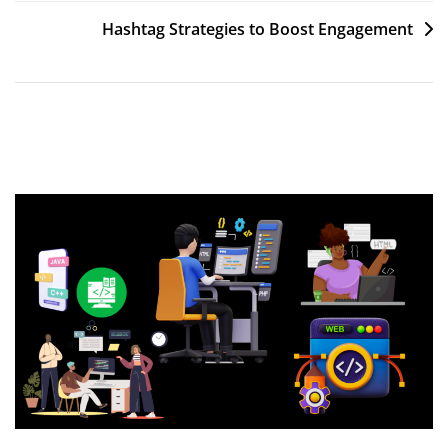
navigation
Hashtag Strategies to Boost Engagement