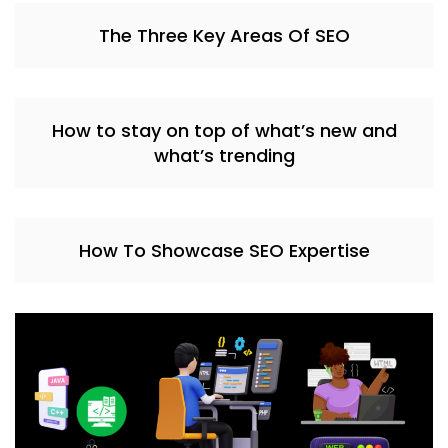
The Three Key Areas Of SEO
How to stay on top of what’s new and
what’s trending
How To Showcase SEO Expertise