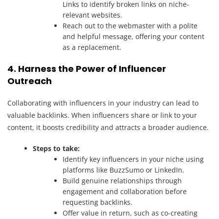
Links to identify broken links on niche-
relevant websites.
Reach out to the webmaster with a polite
and helpful message, offering your content
as a replacement.
4. Harness the Power of Influencer
Outreach
Collaborating with influencers in your industry can lead to
valuable backlinks. When influencers share or link to your
content, it boosts credibility and attracts a broader audience.
Steps to take:
Identify key influencers in your niche using
platforms like BuzzSumo or LinkedIn.
Build genuine relationships through
engagement and collaboration before
requesting backlinks.
Offer value in return, such as co-creating