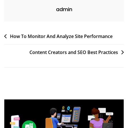
admin
Post
How To Monitor And Analyze Site Performance
navigation
Content Creators and SEO Best Practices