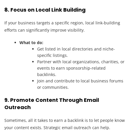
8. Focus on Local Link Building
If your business targets a specific region, local link-building
efforts can significantly improve visibility.
What to do:
Get listed in local directories and niche-
specific listings.
Partner with local organizations, charities, or
events to earn sponsorship-related
backlinks.
Join and contribute to local business forums
or communities.
9. Promote Content Through Email
Outreach
Sometimes, all it takes to earn a backlink is to let people know
your content exists. Strategic email outreach can help.