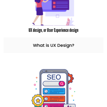
What is UX Design?