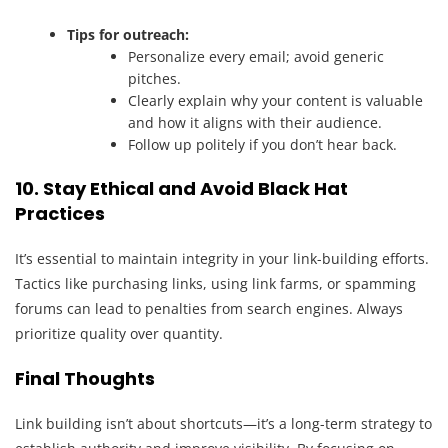
Tips for outreach:
Personalize every email; avoid generic
pitches.
Clearly explain why your content is valuable
and how it aligns with their audience.
Follow up politely if you don’t hear back.
10. Stay Ethical and Avoid Black Hat
Practices
It’s essential to maintain integrity in your link-building efforts.
Tactics like purchasing links, using link farms, or spamming
forums can lead to penalties from search engines. Always
prioritize quality over quantity.
Final Thoughts
Link building isn’t about shortcuts—it’s a long-term strategy to