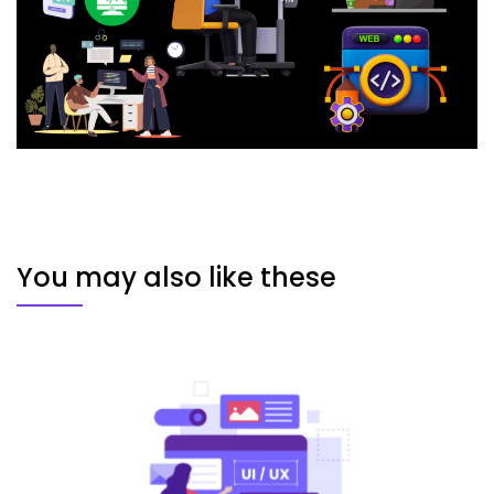
You may also like these