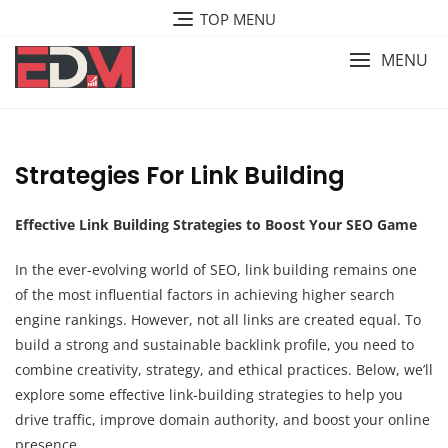
Skip
TOP MENU
to
content
MENU
Strategies For Link Building
Effective Link Building Strategies to Boost Your SEO Game
In the ever-evolving world of SEO, link building remains one
of the most influential factors in achieving higher search
engine rankings. However, not all links are created equal. To
build a strong and sustainable backlink profile, you need to
combine creativity, strategy, and ethical practices. Below, we’ll
explore some effective link-building strategies to help you
drive traffic, improve domain authority, and boost your online
presence.