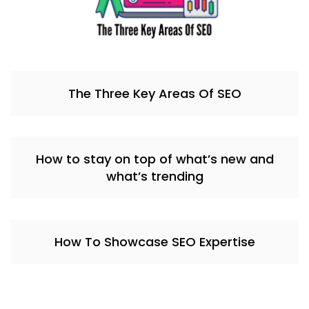
The Three Key Areas Of SEO
How to stay on top of what’s new and
what’s trending
How To Showcase SEO Expertise