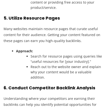
content or providing free access to your
product/service.
5. Utilize Resource Pages
Many websites maintain resource pages that curate useful
content for their audience. Getting your content featured on
these pages can earn you high-quality backlinks.
Approach:
Search for resource pages using queries like
“useful resources for [your industry].”
Reach out to the website owner and explain
why your content would be a valuable
addition.
6. Conduct Competitor Backlink Analysis
Understanding where your competitors are earning their
backlinks can help you identify potential opportunities for