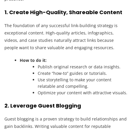
1. Create High-Quality, Shareable Content
The foundation of any successful link-building strategy is
exceptional content. High-quality articles, infographics,
videos, and case studies naturally attract links because
people want to share valuable and engaging resources.
How to do it:
Publish original research or data insights.
Create “how-to” guides or tutorials.
Use storytelling to make your content
relatable and compelling.
Optimize your content with attractive visuals.
2. Leverage Guest Blogging
Guest blogging is a proven strategy to build relationships and
gain backlinks. Writing valuable content for reputable