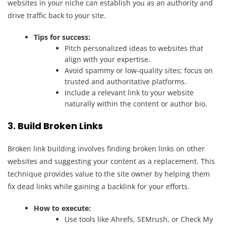
websites in your niche can establish you as an authority and
drive traffic back to your site.
Tips for success:
Pitch personalized ideas to websites that
align with your expertise.
Avoid spammy or low-quality sites; focus on
trusted and authoritative platforms.
Include a relevant link to your website
naturally within the content or author bio.
3. Build Broken Links
Broken link building involves finding broken links on other
websites and suggesting your content as a replacement. This
technique provides value to the site owner by helping them
fix dead links while gaining a backlink for your efforts.
How to execute:
Use tools like Ahrefs, SEMrush, or Check My