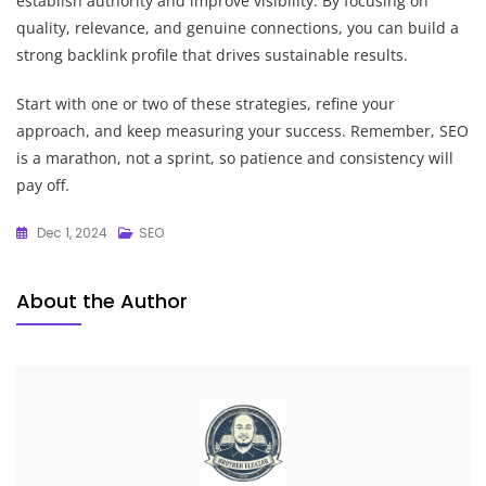
establish authority and improve visibility. By focusing on
quality, relevance, and genuine connections, you can build a
strong backlink profile that drives sustainable results.
Start with one or two of these strategies, refine your
approach, and keep measuring your success. Remember, SEO
is a marathon, not a sprint, so patience and consistency will
pay off.
Dec 1, 2024
SEO
About the Author