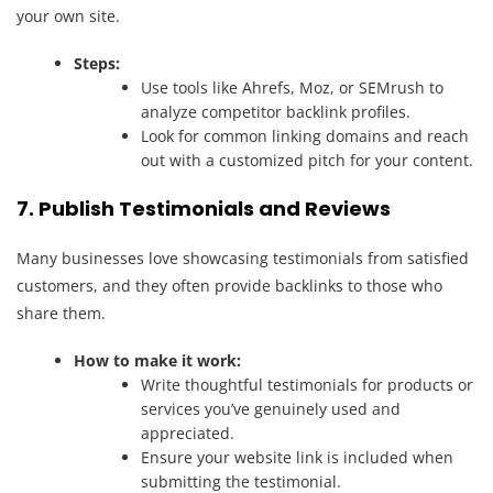
your own site.
Steps:
Use tools like Ahrefs, Moz, or SEMrush to
analyze competitor backlink profiles.
Look for common linking domains and reach
out with a customized pitch for your content.
7. Publish Testimonials and Reviews
Many businesses love showcasing testimonials from satisfied
customers, and they often provide backlinks to those who
share them.
How to make it work:
Write thoughtful testimonials for products or
services you’ve genuinely used and
appreciated.
Ensure your website link is included when
submitting the testimonial.