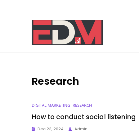
Skip
to
content
Research
DIGITAL MARKETING
RESEARCH
How to conduct social listening
Dec 23, 2024
Admin