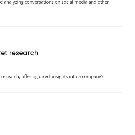
nd analyzing conversations on social media and other
ket research
 research, offering direct insights into a company’s