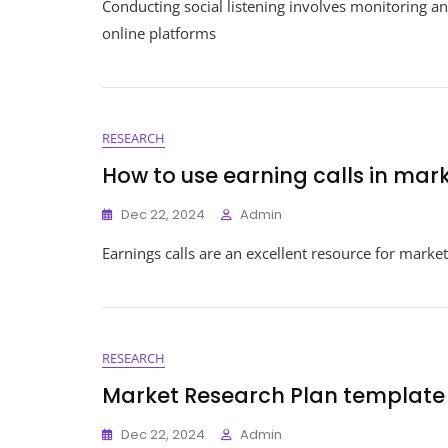
Conducting social listening involves monitoring a
online platforms
RESEARCH
How to use earning calls in mar
Dec 22, 2024
Admin
Earnings calls are an excellent resource for market
RESEARCH
Market Research Plan template
Dec 22, 2024
Admin