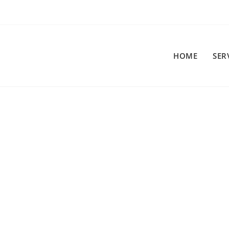
HOME
SER