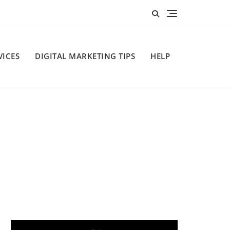
VICES
DIGITAL MARKETING TIPS
HELP