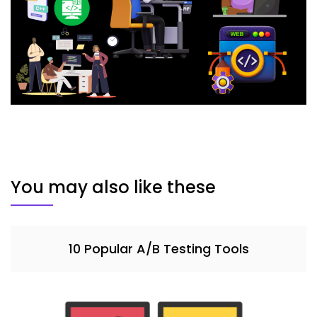
You may also like these
10 Popular A/B Testing Tools