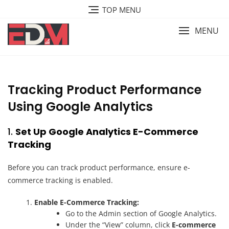
Skip
TOP MENU
to
content
MENU
Tracking Product Performance
Using Google Analytics
1.
Set Up Google Analytics E-Commerce
Tracking
Before you can track product performance, ensure e-
commerce tracking is enabled.
Enable E-Commerce Tracking:
Go to the Admin section of Google Analytics.
Under the “View” column, click
E-commerce