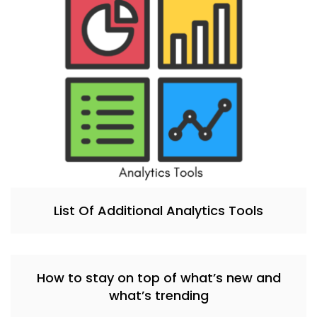
List Of Additional Analytics Tools
How to stay on top of what’s new and
what’s trending