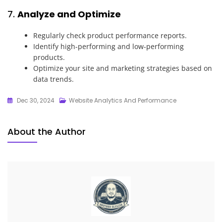
7.
Analyze and Optimize
Regularly check product performance reports.
Identify high-performing and low-performing
products.
Optimize your site and marketing strategies based on
data trends.
Dec 30, 2024
Website Analytics And Performance
About the Author