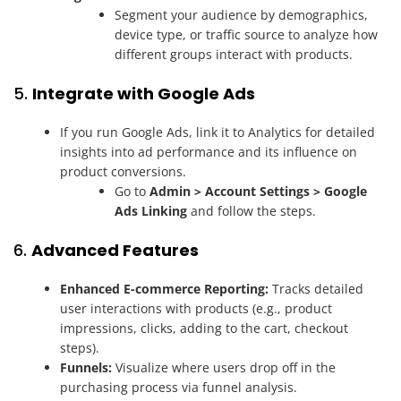
Segment your audience by demographics,
device type, or traffic source to analyze how
different groups interact with products.
5.
Integrate with Google Ads
If you run Google Ads, link it to Analytics for detailed
insights into ad performance and its influence on
product conversions.
Go to
Admin > Account Settings > Google
Ads Linking
and follow the steps.
6.
Advanced Features
Enhanced E-commerce Reporting:
Tracks detailed
user interactions with products (e.g., product
impressions, clicks, adding to the cart, checkout
steps).
Funnels:
Visualize where users drop off in the
purchasing process via funnel analysis.