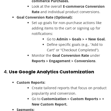
commerce Purchases.
Look at the overall
E-commerce Conversion
Rate
and individual product conversions.
Goal Conversion Rate (Optional):
Set up goals for non-purchase actions like
adding items to the cart or signing up for
notifications:
Go to
Admin > Goals > + New Goal.
Define specific goals (e.g., “Add to
Cart” or “Checkout Completed”).
Monitor the
Goal Conversion Rate
under
Reports > Engagement > Conversions
.
4.
Use Google Analytics Customization
Custom Reports:
Create tailored reports that focus on product
popularity and conversion.
Go to
Customization > Custom Reports > +
New Custom Report.
Segments: