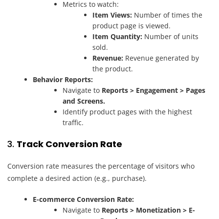
Metrics to watch:
Item Views:
Number of times the
product page is viewed.
Item Quantity:
Number of units
sold.
Revenue:
Revenue generated by
the product.
Behavior Reports:
Navigate to
Reports > Engagement > Pages
and Screens.
Identify product pages with the highest
traffic.
3.
Track Conversion Rate
Conversion rate measures the percentage of visitors who
complete a desired action (e.g., purchase).
E-commerce Conversion Rate:
Navigate to
Reports > Monetization > E-