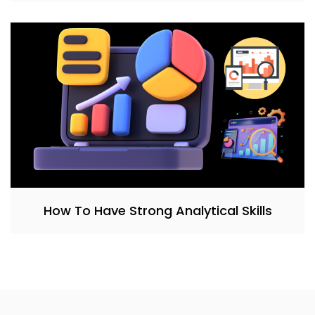
How To Have Strong Analytical Skills