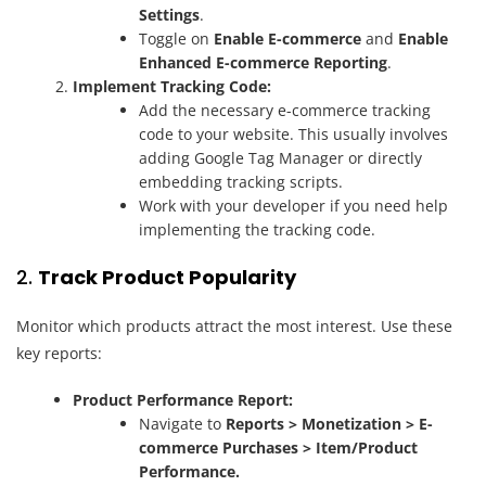
Settings
.
Toggle on
Enable E-commerce
and
Enable
Enhanced E-commerce Reporting
.
Implement Tracking Code:
Add the necessary e-commerce tracking
code to your website. This usually involves
adding Google Tag Manager or directly
embedding tracking scripts.
Work with your developer if you need help
implementing the tracking code.
2.
Track Product Popularity
Monitor which products attract the most interest. Use these
key reports:
Product Performance Report:
Navigate to
Reports > Monetization > E-
commerce Purchases > Item/Product
Performance.