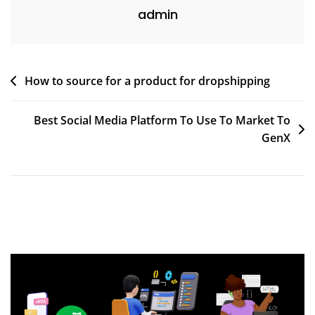
admin
Post
How to source for a product for dropshipping
navigation
Best Social Media Platform To Use To Market To
GenX