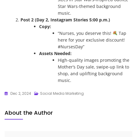
Star Wars-themed background
music.
Post 2 (Day 2, Instagram Stories 5:00 p.m.)
Copy:
“Nurses, you deserve this!
Tap
here for your exclusive discount!
#NursesDay”
Assets Needed:
High-quality images promoting the
Mother’s Day sale, swipe-up link to
shop, and uplifting background
music.
Dec 2, 2024
Social Media Marketing
About the Author