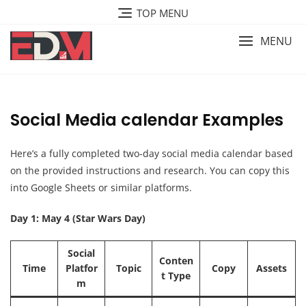
Skip
TOP MENU
to
content
MENU
Social Media calendar Examples
Here’s a fully completed two-day social media calendar based
on the provided instructions and research. You can copy this
into Google Sheets or similar platforms.
Day 1: May 4 (Star Wars Day)
Social
Conten
Time
Platfor
Topic
Copy
Assets
t Type
m