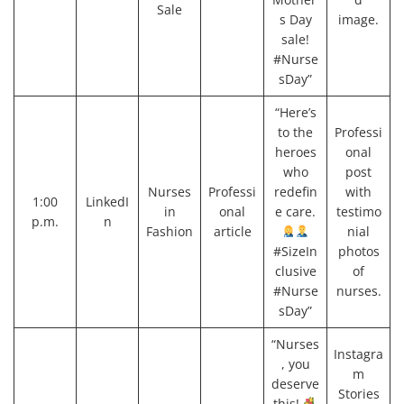
Sale
s Day
image.
sale!
#Nurse
sDay”
“Here’s
to the
Professi
heroes
onal
who
post
Nurses
Professi
redefin
with
1:00
LinkedI
in
onal
e care.
testimo
p.m.
n
Fashion
article
nial
#SizeIn
photos
clusive
of
#Nurse
nurses.
sDay”
“Nurses
Instagra
, you
m
deserve
Stories
this!