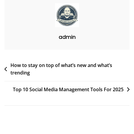
admin
Post
How to stay on top of what’s new and what’s
trending
navigation
Top 10 Social Media Management Tools For 2025