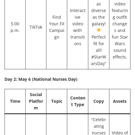
as
video
Interact
diverse
featurin
Find
ive
as the
g outfit
5:00
Your Fit
video
galaxy!
change
TikTok
p.m.
Campai
with
s and
gn
transiti
Perfect
fun Star
ons
fit for
Wars
all!
sound
#StarW
effects.
arsDay”
Day 2: May 6 (National Nurses Day)
Social
Conten
Time
Platfor
Topic
Copy
Assets
t Type
m
“Celebr
ating
nurses
Video of