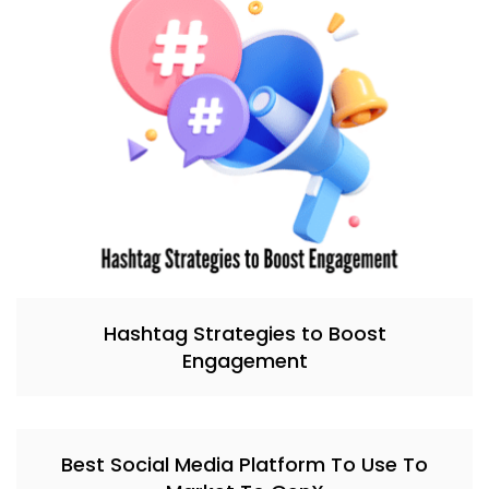
Hashtag Strategies to Boost
Engagement
Best Social Media Platform To Use To