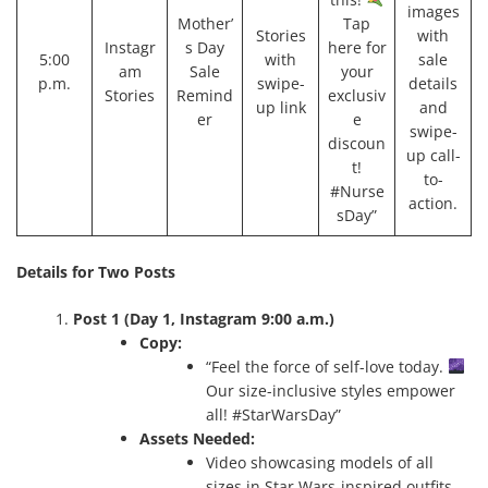
images
Mother’
Tap
Stories
with
Instagr
s Day
here for
5:00
with
sale
am
Sale
your
p.m.
swipe-
details
Stories
Remind
exclusiv
up link
and
er
e
swipe-
discoun
up call-
t!
to-
#Nurse
action.
sDay”
Details for Two Posts
Post 1 (Day 1, Instagram 9:00 a.m.)
Copy:
“Feel the force of self-love today.
Our size-inclusive styles empower
all! #StarWarsDay”
Assets Needed:
Video showcasing models of all
sizes in Star Wars-inspired outfits,