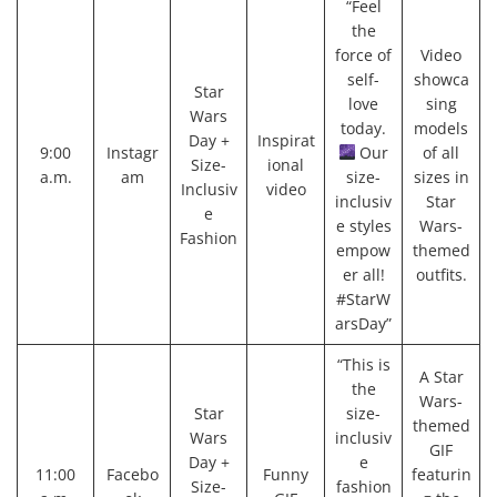
“Feel
the
force of
Video
self-
showca
Star
love
sing
Wars
today.
models
Day +
Inspirat
9:00
Instagr
Our
of all
Size-
ional
a.m.
am
size-
sizes in
Inclusiv
video
inclusiv
Star
e
e styles
Wars-
Fashion
empow
themed
er all!
outfits.
#StarW
arsDay”
“This is
A Star
the
Wars-
Star
size-
themed
Wars
inclusiv
GIF
Day +
e
11:00
Facebo
Funny
featurin
Size-
fashion