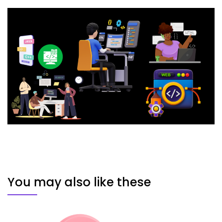
You may also like these