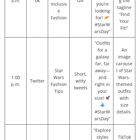
a.m.
ok
GIF
g the
Inclusiv
you’re
tagline
e
looking
“Find
Fashion
for!
Your
#StarW
Fit!”
arsDay”
“Outfits
for a
An
galaxy
image
far, far
carouse
Star
away—
l of Star
Short,
1:00
Wars
and
Wars-
Twitter
witty
p.m.
Fashion
right in
themed
tweets
Tips
your
outfits
size!
with
size
#StarW
details.
arsDay”
“Explore
styles
TikTok