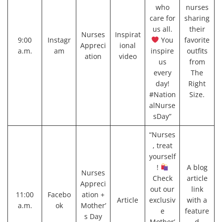
who
nurses
care for
sharing
us all.
their
Nurses
Inspirat
9:00
Instagr
You
favorite
Appreci
ional
a.m.
am
inspire
outfits
ation
video
us
from
every
The
day!
Right
#Nation
Size.
alNurse
sDay”
“Nurses
, treat
yourself
!
A blog
Nurses
Check
article
Appreci
out our
link
11:00
Facebo
ation +
Article
exclusiv
with a
a.m.
ok
Mother’
e
feature
s Day
Mother’
d