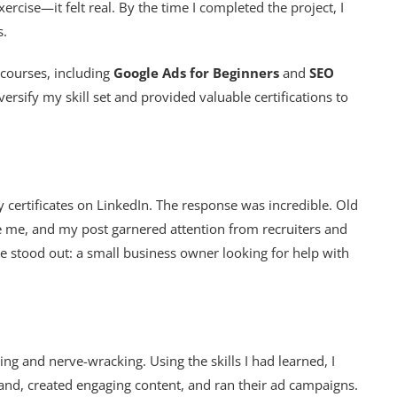
rcise—it felt real. By the time I completed the project, I
s.
 courses, including
Google Ads for Beginners
and
SEO
ersify my skill set and provided valuable certifications to
 certificates on LinkedIn. The response was incredible. Old
e me, and my post garnered attention from recruiters and
 stood out: a small business owner looking for help with
ing and nerve-wracking. Using the skills I had learned, I
brand, created engaging content, and ran their ad campaigns.