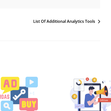
List Of Additional Analytics Tools