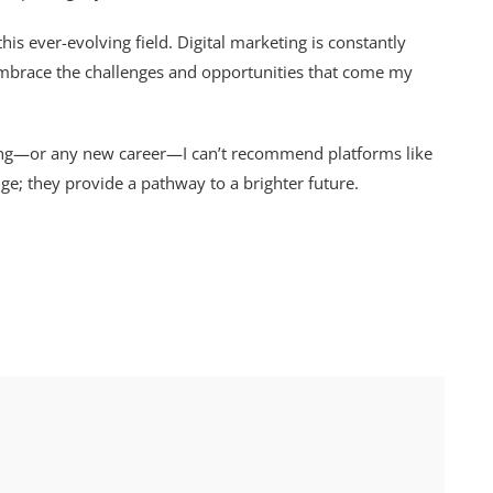
his ever-evolving field. Digital marketing is constantly
 embrace the challenges and opportunities that come my
ting—or any new career—I can’t recommend platforms like
e; they provide a pathway to a brighter future.