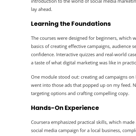
introduction to the world of social media marketin
lay ahead.
Learning the Foundations
The courses were designed for beginners, which was
basics of creating effective campaigns, audience 
confidence. Interactive quizzes and real-world c
a taste of what digital marketing was like in practic
One module stood out: creating ad campaigns on
went into those ads that popped up on my feed. N
targeting options and crafting compelling copy.
Hands-On Experience
Coursera emphasized practical skills, which made a
social media campaign for a local business, comple