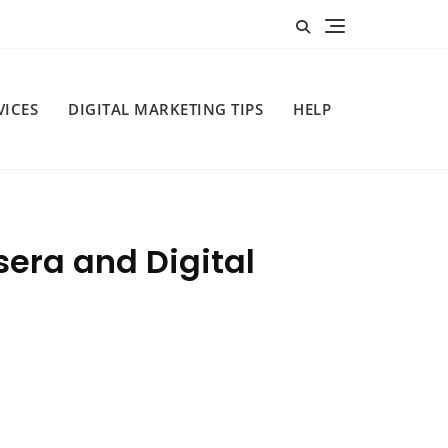
VICES
DIGITAL MARKETING TIPS
HELP
sera and Digital