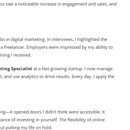
s saw a noticeable increase in engagement and sales, and
 in digital marketing. In interviews, I highlighted the
 a freelancer. Employers were impressed by my ability to
ning I received.
ting Specialist
at a fast-growing startup. I now manage
 and use analytics to drive results. Every day, I apply the
ing—it opened doors I didn’t think were accessible. It
ce of investing in yourself. The flexibility of online
t putting my life on hold.