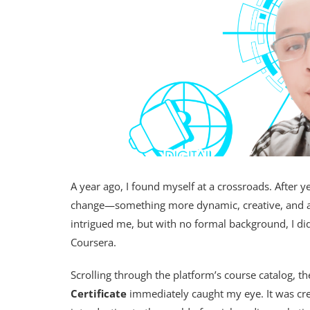
A year ago, I found myself at a crossroads. After ye
change—something more dynamic, creative, and al
intrigued me, but with no formal background, I did
Coursera.
Scrolling through the platform’s course catalog, t
Certificate
immediately caught my eye. It was cr