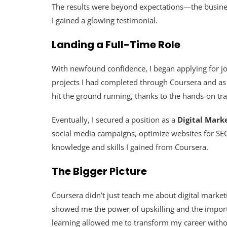
The results were beyond expectations—the busines
I gained a glowing testimonial.
Landing a Full-Time Role
With newfound confidence, I began applying for jobs
projects I had completed through Coursera and as
hit the ground running, thanks to the hands-on trai
Eventually, I secured a position as a
Digital Marke
social media campaigns, optimize websites for SEO,
knowledge and skills I gained from Coursera.
The Bigger Picture
Coursera didn’t just teach me about digital market
showed me the power of upskilling and the importan
learning allowed me to transform my career withou