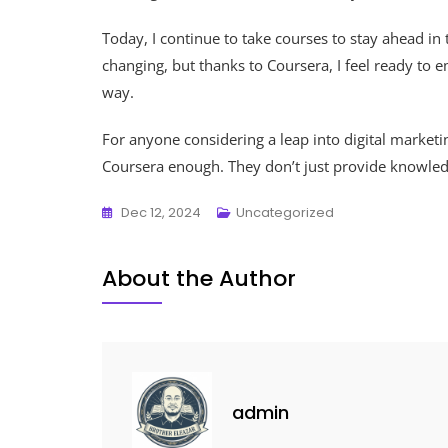
Today, I continue to take courses to stay ahead in t
changing, but thanks to Coursera, I feel ready to
way.
For anyone considering a leap into digital marke
Coursera enough. They don’t just provide knowledg
Dec 12, 2024
Uncategorized
About the Author
admin