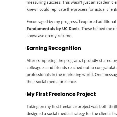
measuring success. This wasn’t just an academic exe
knew I could replicate the process for actual client
Encouraged by my progress, I explored additional
Fundamentals by UC Davis
. These helped me div
showcase on my resume.
Earning Recognition
After completing the program, I proudly shared my
colleagues and friends reached out to congratulat
professionals in the marketing world. One message
their social media presence.
My First Freelance Project
Taking on my first freelance project was both thrill
designed a social media strategy for the client’s 