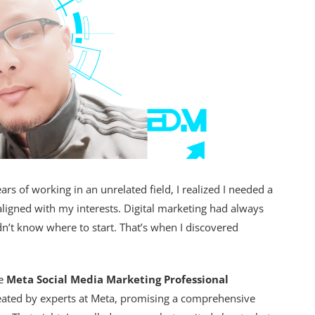
ars of working in an unrelated field, I realized I needed a
igned with my interests. Digital marketing had always
n’t know where to start. That’s when I discovered
he
Meta Social Media Marketing Professional
eated by experts at Meta, promising a comprehensive