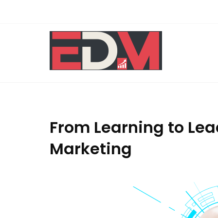
Skip
to
content
From Learning to Lea
Marketing