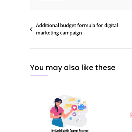
Post
Additional budget formula for digital
marketing campaign
navigation
You may also like these