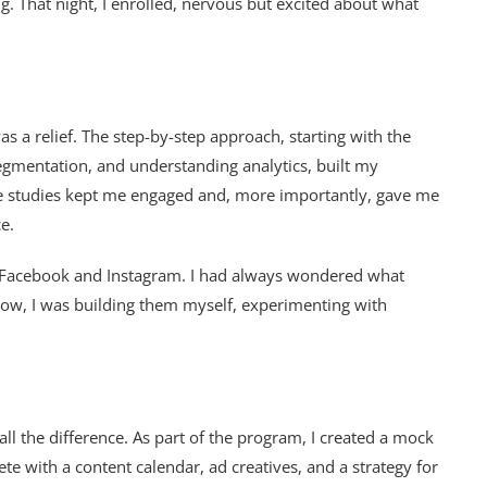
g. That night, I enrolled, nervous but excited about what
 a relief. The step-by-step approach, starting with the
segmentation, and understanding analytics, built my
ase studies kept me engaged and, more importantly, gave me
e.
 Facebook and Instagram. I had always wondered what
ow, I was building them myself, experimenting with
ll the difference. As part of the program, I created a mock
te with a content calendar, ad creatives, and a strategy for