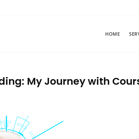
HOME
SER
ding: My Journey with Cour